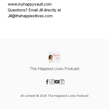
www.myhappyvault.com
Questions? Email Jill directly at
Jill@thehappiestlives.com
The Happiest Lives Podcast
Visit our Facebook page
Visit our Instagram page
Visit our YouTube page
Visit our Website page
All content © 2026 The Happiest Lives Podcast