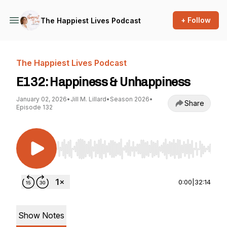
+ Follow
The Happiest Lives Podcast
The Happiest Lives Podcast
E132: Happiness & Unhappiness
January 02, 2026
•
Jill M. Lillard
•
Season 2026
•
Share
Episode 132
Use Left/Right to seek, Home/End to jump to st
0:00
|
32:14
Show Notes