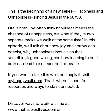
This is the beginning of a new series—
Happiness and
Unhappiness- Finding Jesus in the 50/50.
Life is both. We often think happiness means the
absence of unhappiness, but what if they’re two
separate tracks we walk at the same time? In this
episode, we’ll talk about how joy and sorrow can
coexist, why unhappiness isn’t a sign that
something’s gone wrong, and how learning to hold
both can lead to a deeper kind of peace.
If you want to take this work and apply it, visit
myhappyvault.com
. That’s where I share free
resources and ways to stay connected.
Discover ways to work with me at
www.thehappiestlives.com or