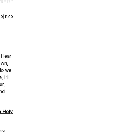
r end. Hold shift to jump forward or backward.
00
|
11:00
o Hear
own,
 do we
 I’ll
er,
and
e Holy
com
.