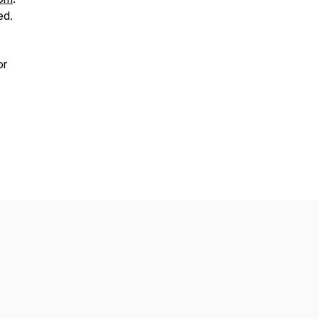
ed.
or