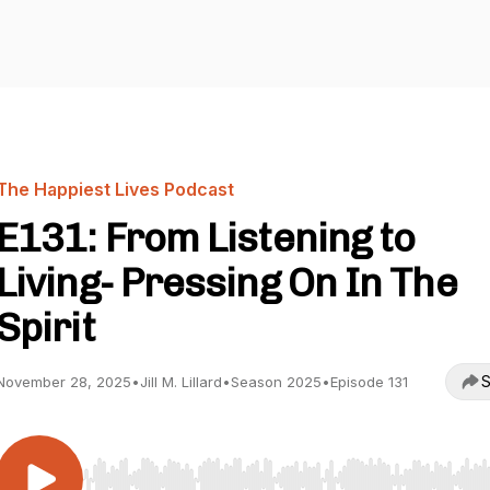
The Happiest Lives Podcast
E131: From Listening to
Living- Pressing On In The
Spirit
S
November 28, 2025
•
Jill M. Lillard
•
Season 2025
•
Episode 131