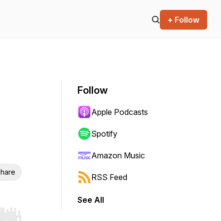
+ Follow
Follow
Apple Podcasts
Spotify
Amazon Music
hare
RSS Feed
See All