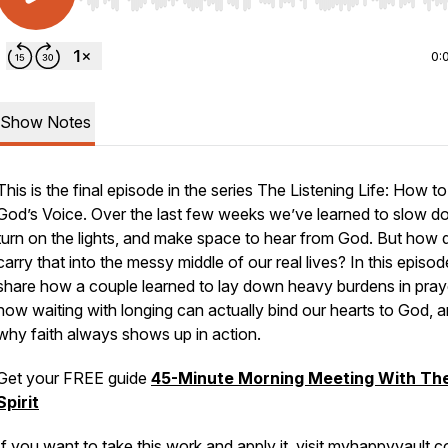
Use Left/Right to seek, Home/End to jump to start o
0:
Show Notes
This is the final episode in the series
The Listening Life: How t
God’s Voice.
Over the last few weeks we’ve learned to slow d
turn on the lights, and make space to hear from God. But how
carry that into the messy middle of our real lives? In this episode,
share how a couple learned to lay down heavy burdens in pray
how waiting with longing can actually bind our hearts to God, 
why faith always shows up in action.
Get your FREE guide
45-Minute Morning Meeting With Th
Spirit
If you want to take this work and apply it, visit
myhappyvault.