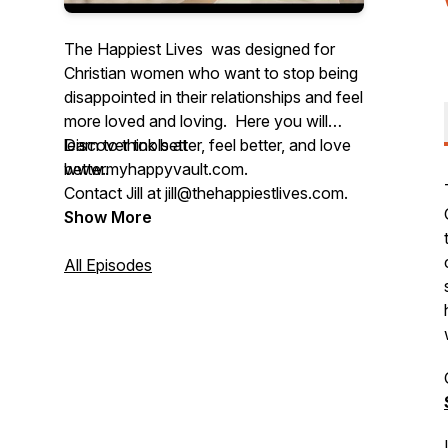
The Happiest Lives was designed for
Christian women who want to stop being
disappointed in their relationships and feel
more loved and loving. Here you will
learn to think better, feel better, and love
Discover tools at
better.
www.myhappyvault.com.
Contact Jill at jill@thehappiestlives.com.
This podcast is hosted by Jill M. Lillard,
Show More
MA LPC, a licensed counselor and
Gottman Certified Couples Therapist. Jill
All Episodes
has been helping people manage their
minds, process their feelings, and have
better relationships for over 25 years.
For application exercises and support in
applying the concepts learned on the
podcasts, get your FREE podcast guide