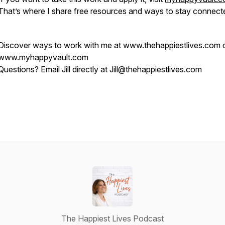
That’s where I share free resources and ways to stay connect
Discover ways to work with me at www.thehappiestlives.com 
www.myhappyvault.com
Questions? Email Jill directly at Jill@thehappiestlives.com
The Happiest Lives Podcast