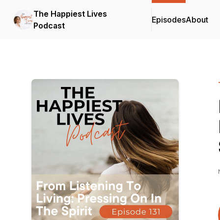
The Happiest Lives
Episodes
About
Podcast