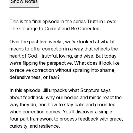
Show Notes
This is the final episode in the series Truth in Love:
The Courage to Correct and Be Corrected.
Over the past five weeks, we’ve looked at what it
means to offer correction in a way that reflects the
heart of God—truthful, loving, and wise. But today
we’re flipping the perspective. What does it look like
to receive correction without spiraling into shame,
defensiveness, or fear?
In this episode, Jill unpacks what Scripture says
about feedback, why our bodies and minds react the
way they do, and how to stay calm and grounded
when correction comes. You’ll discover a simple
four-part framework to process feedback with grace,
curiosity, and resilience.