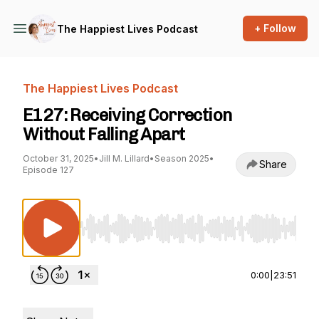
+ Follow
The Happiest Lives Podcast
The Happiest Lives Podcast
E127: Receiving Correction
Without Falling Apart
October 31, 2025
•
Jill M. Lillard
•
Season 2025
•
Share
Episode 127
Use Left/Right to seek, Home/End to jump to st
0:00
|
23:51