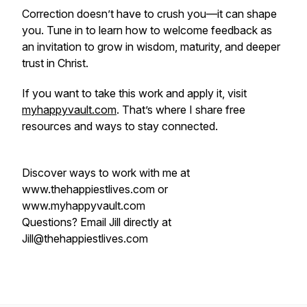
Correction doesn’t have to crush you—it can shape
you. Tune in to learn how to welcome feedback as
an invitation to grow in wisdom, maturity, and deeper
trust in Christ.
If you want to take this work and apply it, visit
myhappyvault.com
. That’s where I share free
resources and ways to stay connected.
Discover ways to work with me at
www.thehappiestlives.com or
www.myhappyvault.com
Questions? Email Jill directly at
Jill@thehappiestlives.com